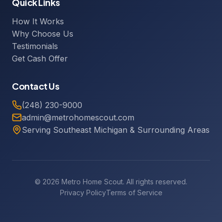
Quick Links
How It Works
Why Choose Us
Testimonials
Get Cash Offer
Contact Us
(248) 230-9000
admin@metrohomescout.com
Serving Southeast Michigan & Surrounding Areas
© 2026 Metro Home Scout. All rights reserved.
Privacy Policy
Terms of Service