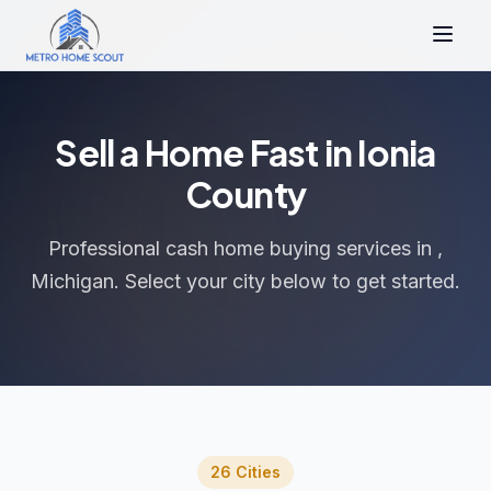
Sell a Home Fast in Ionia
County
Professional cash home buying services in ,
Michigan. Select your city below to get started.
26 Cities