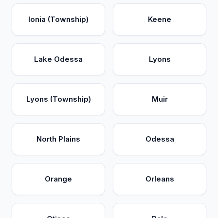
Ionia (Township)
Keene
Lake Odessa
Lyons
Lyons (Township)
Muir
North Plains
Odessa
Orange
Orleans