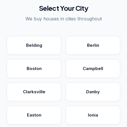
Select Your City
We buy houses in cities throughout
Belding
Berlin
Boston
Campbell
Clarksville
Danby
Easton
Ionia