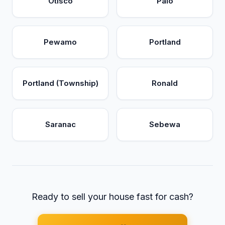
Otisco
Palo
Pewamo
Portland
Portland (Township)
Ronald
Saranac
Sebewa
Ready to sell your house fast for cash?