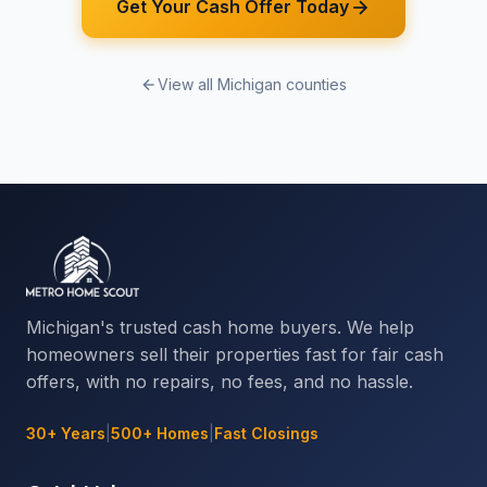
Get Your Cash Offer Today
View all Michigan counties
Michigan's trusted cash home buyers. We help
homeowners sell their properties fast for fair cash
offers, with no repairs, no fees, and no hassle.
30+ Years
|
500+ Homes
|
Fast Closings