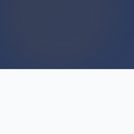
WE BUY HOUSES
We Buy Houses For Cash
Everyday
Every day we close deals with homeowners