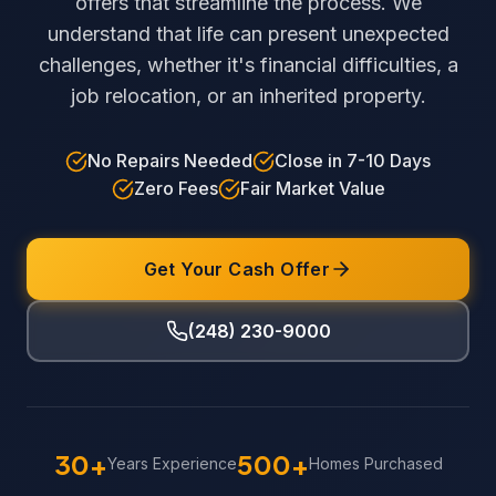
offers that streamline the process. We
understand that life can present unexpected
challenges, whether it's financial difficulties, a
job relocation, or an inherited property.
No Repairs Needed
Close in 7-10 Days
Zero Fees
Fair Market Value
Get Your Cash Offer
(248) 230-9000
30+
500+
Years Experience
Homes Purchased