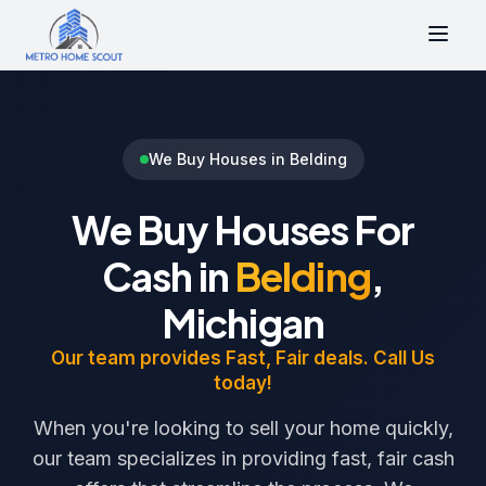
We Buy Houses in Belding
We Buy Houses For
Cash in
Belding
,
Michigan
Our team provides Fast, Fair deals. Call Us
today!
When you're looking to sell your home quickly,
our team specializes in providing fast, fair cash