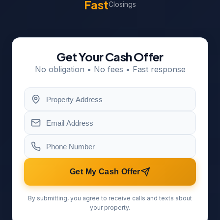
Fast
Closings
Get Your Cash Offer
No obligation • No fees • Fast response
Get My Cash Offer
By submitting, you agree to receive calls and texts about
your property.