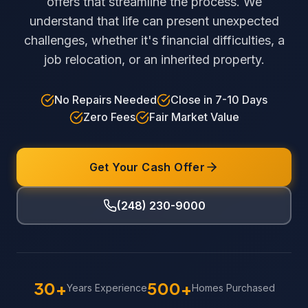
offers that streamline the process. We
understand that life can present unexpected
challenges, whether it's financial difficulties, a
job relocation, or an inherited property.
No Repairs Needed
Close in 7-10 Days
Zero Fees
Fair Market Value
Get Your Cash Offer
(248) 230-9000
30+
500+
Years Experience
Homes Purchased