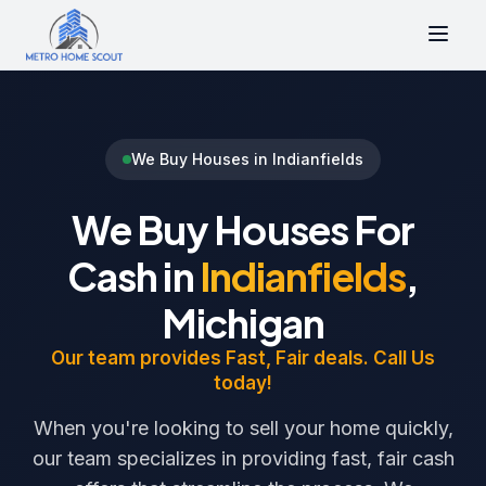
We Buy Houses in Indianfields
We Buy Houses For
Cash in
Indianfields
,
Michigan
Our team provides Fast, Fair deals. Call Us
today!
When you're looking to sell your home quickly,
our team specializes in providing fast, fair cash