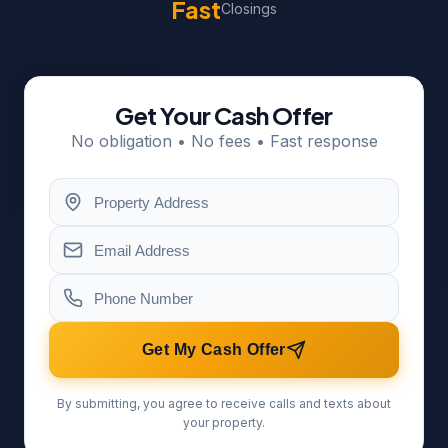
Fast
Closings
Get Your Cash Offer
No obligation • No fees • Fast response
Get My Cash Offer
By submitting, you agree to receive calls and texts about
your property.