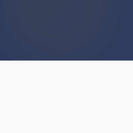
WE BUY HOUSES
We Buy Houses For Cash
Everyday
Skepticism is healthy—many Indianfields,
Michigan sellers wonder if cash offers are