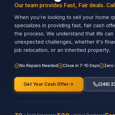
Our team provides Fast, Fair deals. Cal
When you're looking to sell your home qu
specializes in providing fast, fair cash off
the process. We understand that life can
unexpected challenges, whether it's financi
job relocation, or an inherited property.
No Repairs Needed
Close in 7-10 Days
Zero
Get Your Cash Offer
(248) 
Years Experience
Homes Purchased