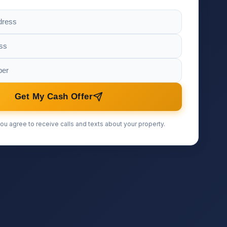
Get My Cash Offer
ou agree to receive calls and texts about your property.