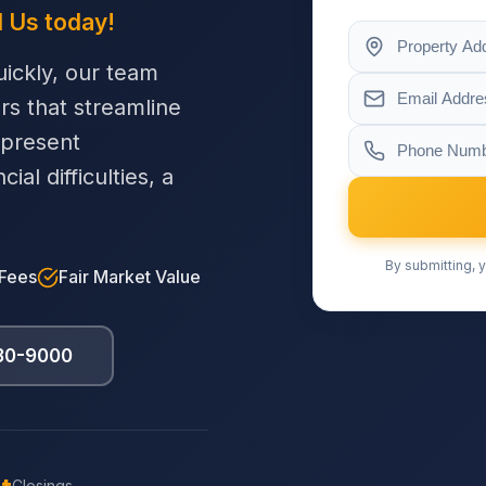
l Us today!
ickly, our team
ers that streamline
 present
al difficulties, a
By submitting, y
 Fees
Fair Market Value
230-9000
Closings