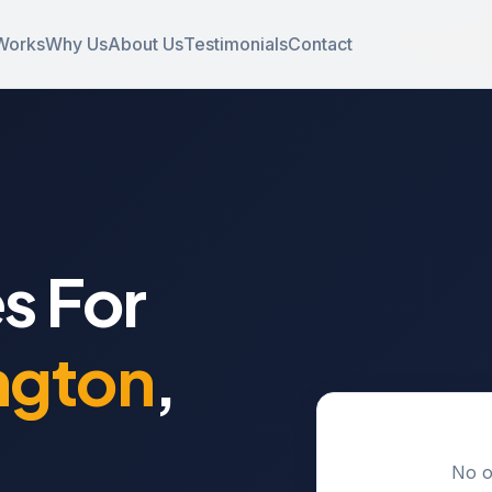
Works
Why Us
About Us
Testimonials
Contact
s For
ngton
,
No o