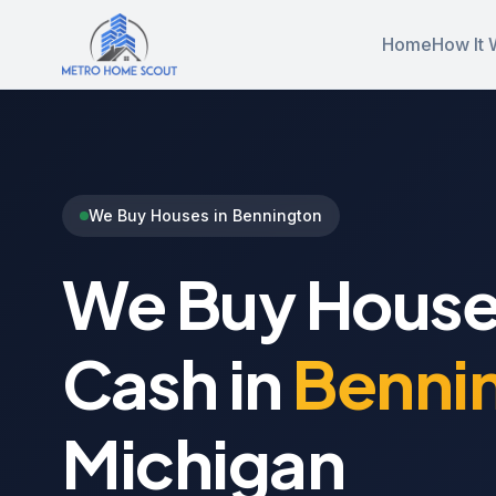
Home
How It 
We Buy Houses in Bennington
We Buy House
Cash in
Benni
Michigan