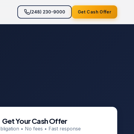
(248) 230-9000
Get Cash Offer
Get Your Cash Offer
bligation • No fees • Fast response