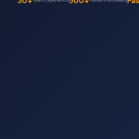
30+
500+
Fas