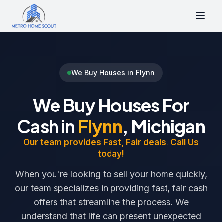
We Buy Houses in Flynn
We Buy Houses For
Cash in
Flynn
, Michigan
Our team provides Fast, Fair deals. Call Us
today!
When you're looking to sell your home quickly,
our team specializes in providing fast, fair cash
offers that streamline the process. We
understand that life can present unexpected