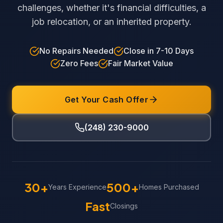
challenges, whether it's financial difficulties, a
job relocation, or an inherited property.
No Repairs Needed
Close in 7-10 Days
Zero Fees
Fair Market Value
Get Your Cash Offer
(248) 230-9000
30+
500+
Years Experience
Homes Purchased
Fast
Closings