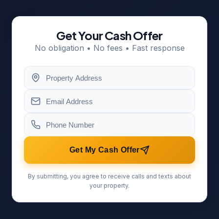
Get Your Cash Offer
No obligation • No fees • Fast response
Get My Cash Offer
By submitting, you agree to receive calls and texts about
your property.