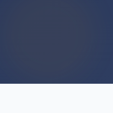
WE BUY HOUSES
We Buy Houses For Cash