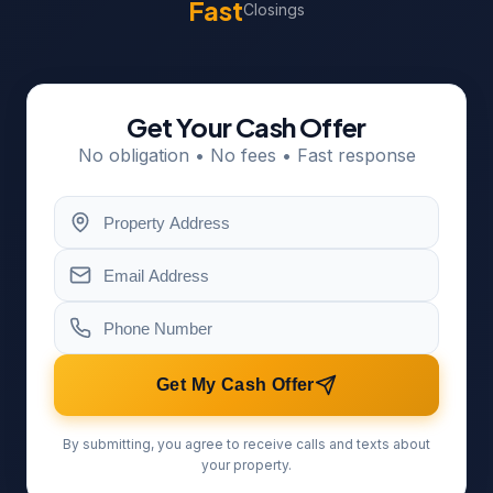
Fast
Closings
Get Your Cash Offer
No obligation • No fees • Fast response
Get My Cash Offer
By submitting, you agree to receive calls and texts about
your property.