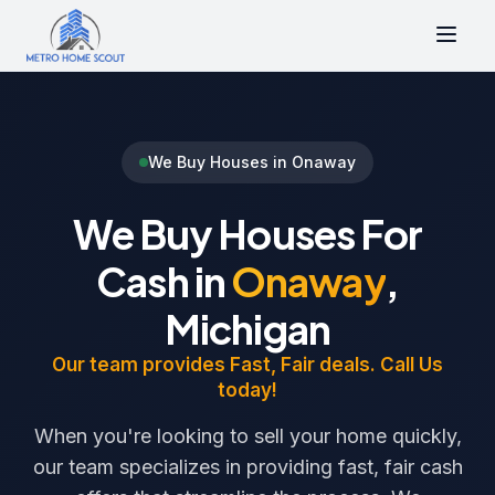
We Buy Houses in Onaway
We Buy Houses For
Cash in
Onaway
,
Michigan
Our team provides Fast, Fair deals. Call Us
today!
When you're looking to sell your home quickly,
our team specializes in providing fast, fair cash