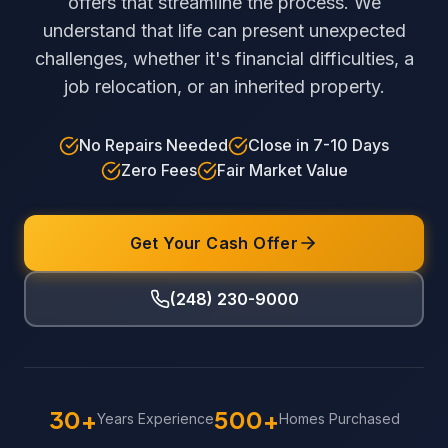
offers that streamline the process. We
understand that life can present unexpected
challenges, whether it's financial difficulties, a
job relocation, or an inherited property.
No Repairs Needed
Close in 7-10 Days
Zero Fees
Fair Market Value
Get Your Cash Offer
(248) 230-9000
30+
500+
Years Experience
Homes Purchased