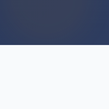
WE BUY HOUSES
We Buy Houses For Cash
Everyday
Unlike traditional real estate agents who work
on commission and take months to sell, we