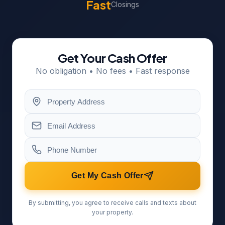
Fast
Closings
Get Your Cash Offer
No obligation • No fees • Fast response
Get My Cash Offer
By submitting, you agree to receive calls and texts about
your property.