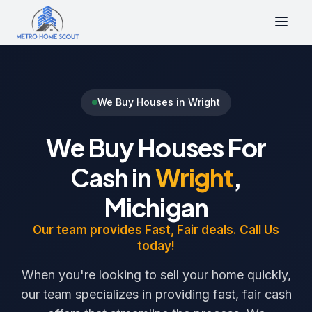
We Buy Houses in Wright
We Buy Houses For
Cash in
Wright
,
Michigan
Our team provides Fast, Fair deals. Call Us
today!
When you're looking to sell your home quickly,
our team specializes in providing fast, fair cash