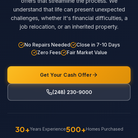
offers that streamline the process. We
understand that life can present unexpected
challenges, whether it's financial difficulties, a
job relocation, or an inherited property.
No Repairs Needed
Close in 7-10 Days
Zero Fees
Fair Market Value
Get Your Cash Offer
(248) 230-9000
30+
500+
Years Experience
Homes Purchased