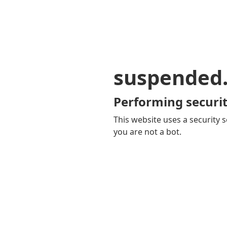
suspended
Performing securit
This website uses a security s
you are not a bot.