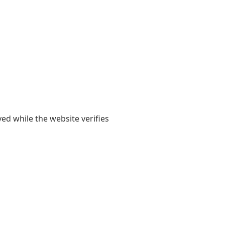
yed while the website verifies