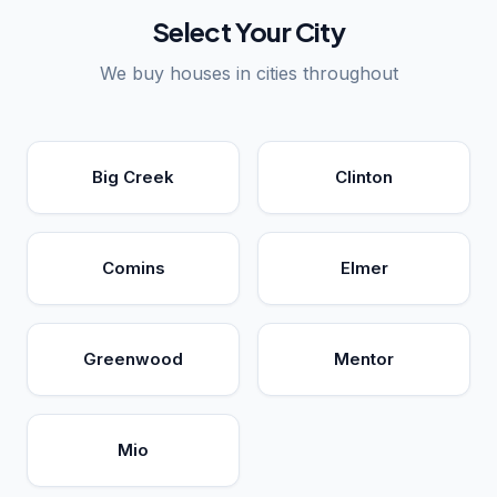
Select Your City
We buy houses in cities throughout
Big Creek
Clinton
Comins
Elmer
Greenwood
Mentor
Mio