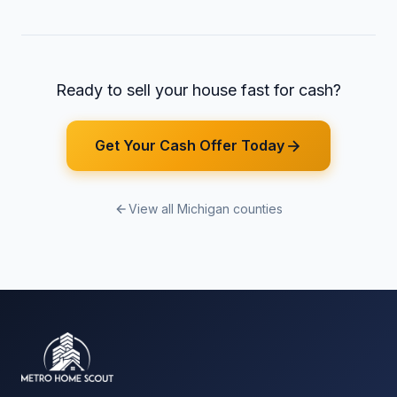
Ready to sell your house fast for cash?
Get Your Cash Offer Today
View all Michigan counties