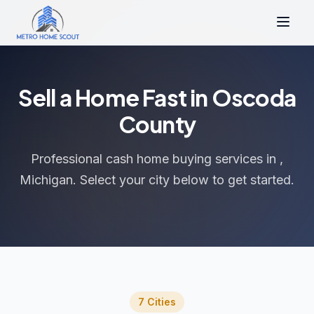
Sell a Home Fast in Oscoda
County
Professional cash home buying services in ,
Michigan. Select your city below to get started.
7 Cities