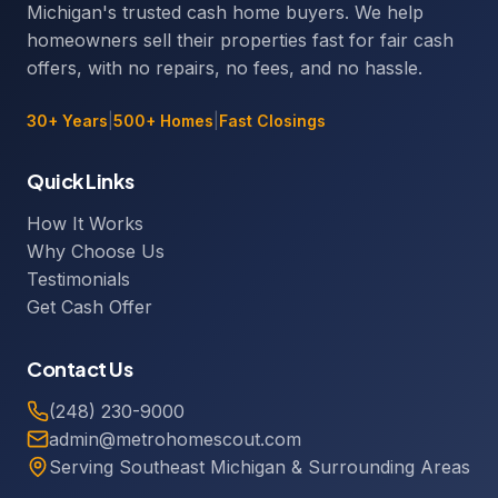
Michigan's trusted cash home buyers. We help
homeowners sell their properties fast for fair cash
offers, with no repairs, no fees, and no hassle.
30+ Years
|
500+ Homes
|
Fast Closings
Quick Links
How It Works
Why Choose Us
Testimonials
Get Cash Offer
Contact Us
(248) 230-9000
admin@metrohomescout.com
Serving Southeast Michigan & Surrounding Areas