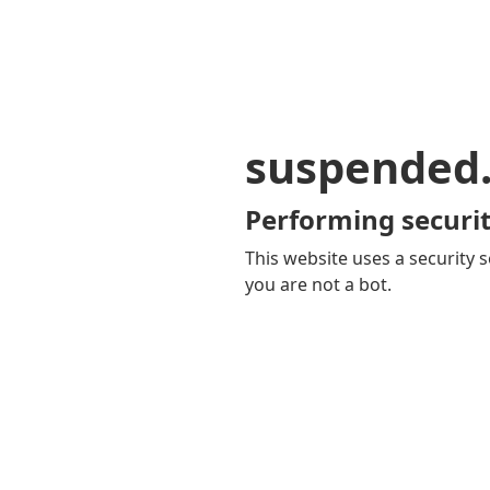
suspended
Performing securit
This website uses a security s
you are not a bot.