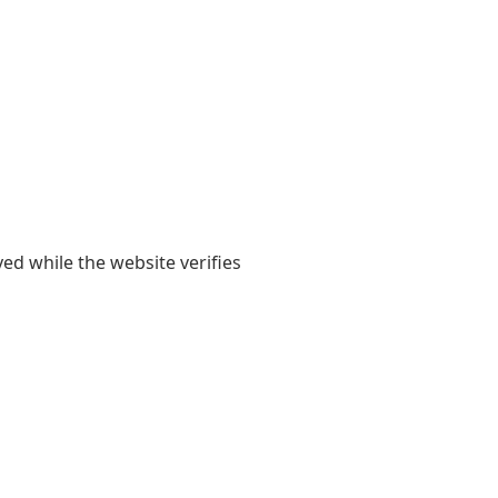
yed while the website verifies