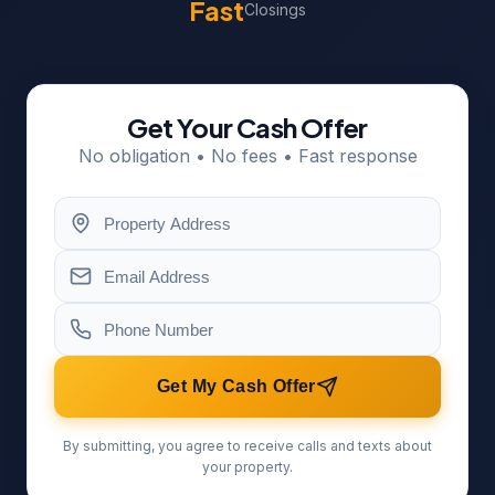
Fast
Closings
Get Your Cash Offer
No obligation • No fees • Fast response
Get My Cash Offer
By submitting, you agree to receive calls and texts about
your property.