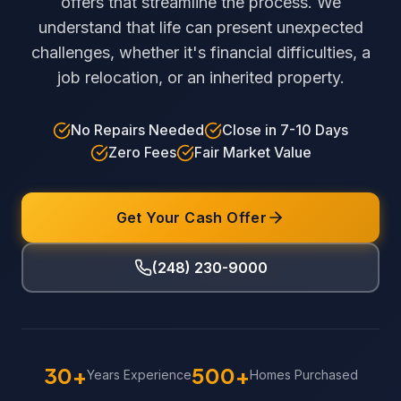
offers that streamline the process. We
understand that life can present unexpected
challenges, whether it's financial difficulties, a
job relocation, or an inherited property.
No Repairs Needed
Close in 7-10 Days
Zero Fees
Fair Market Value
Get Your Cash Offer
(248) 230-9000
30+
500+
Years Experience
Homes Purchased