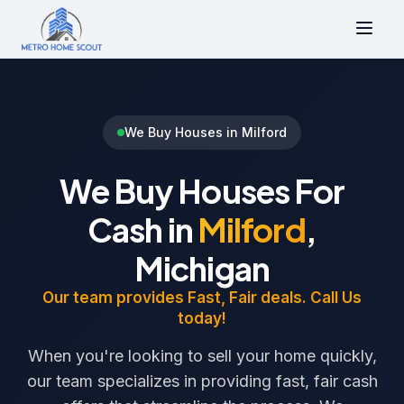
We Buy Houses in Milford
We Buy Houses For
Cash in
Milford
,
Michigan
Our team provides Fast, Fair deals. Call Us
today!
When you're looking to sell your home quickly,
our team specializes in providing fast, fair cash