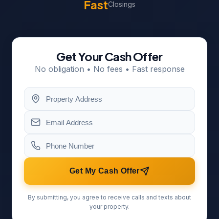
Fast
Closings
Get Your Cash Offer
No obligation • No fees • Fast response
Get My Cash Offer
By submitting, you agree to receive calls and texts about
your property.