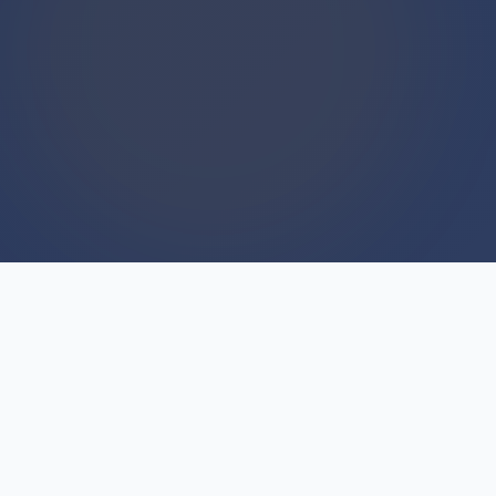
WE BUY HOUSES
We Buy Houses For Cash
Everyday
Cash offers sound too good to be true because