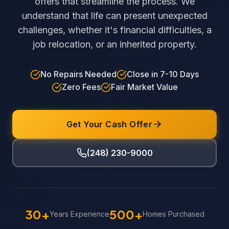
offers that streamline the process. We
understand that life can present unexpected
challenges, whether it's financial difficulties, a
job relocation, or an inherited property.
No Repairs Needed
Close in 7-10 Days
Zero Fees
Fair Market Value
Get Your Cash Offer
(248) 230-9000
30+
500+
Years Experience
Homes Purchased