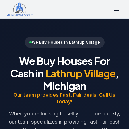
We Buy Houses in Lathrup Village
We Buy Houses For
Cash in
Lathrup Village
,
Michigan
Our team provides Fast, Fair deals. Call Us
today!
When you're looking to sell your home quickly,
our team specializes in providing fast, fair cash