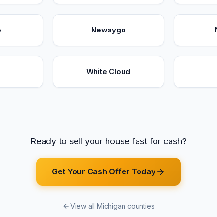
e
Newaygo
White Cloud
Ready to sell your house fast for cash?
Get Your Cash Offer Today
View all Michigan counties