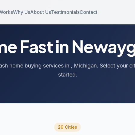
 Works
Why Us
About Us
Testimonials
Contact
ome Fast in Neway
ash home buying services in , Michigan. Select your ci
started.
29 Cities