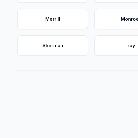
Merrill
Monro
Sherman
Troy