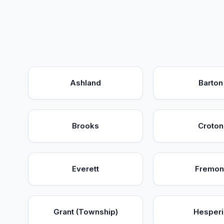
Ashland
Barton
Brooks
Croton
Everett
Fremon
Grant (Township)
Hesperi