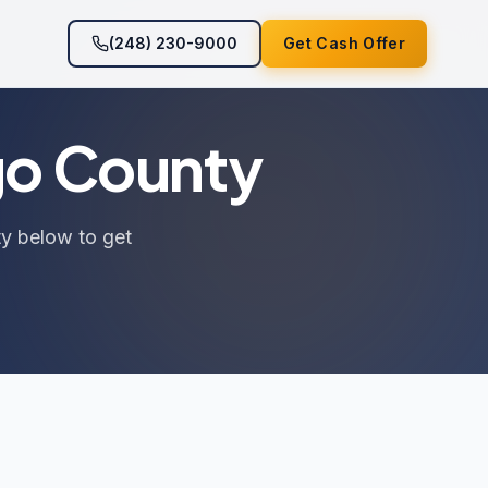
(248) 230-9000
Get Cash Offer
go County
ty below to get