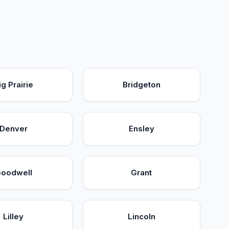
ig Prairie
Bridgeton
Denver
Ensley
oodwell
Grant
Lilley
Lincoln