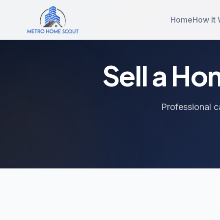
Home
How It
Sell a H
Professional c