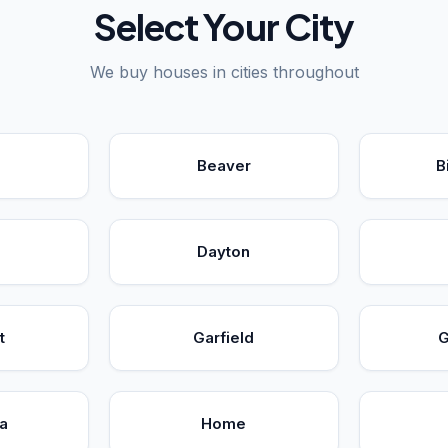
Select Your City
We buy houses in cities throughout
Beaver
B
Dayton
t
Garfield
G
a
Home