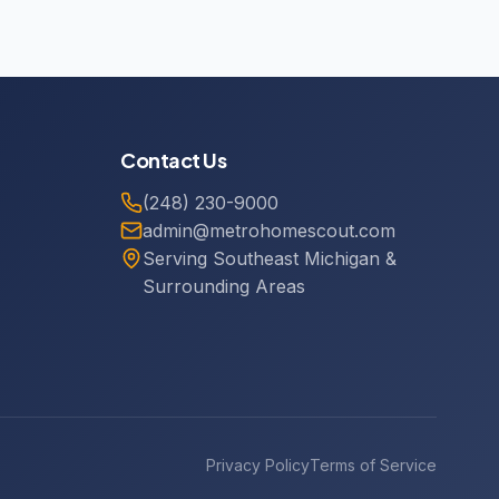
Contact Us
(248) 230-9000
admin@metrohomescout.com
Serving Southeast Michigan &
Surrounding Areas
Privacy Policy
Terms of Service