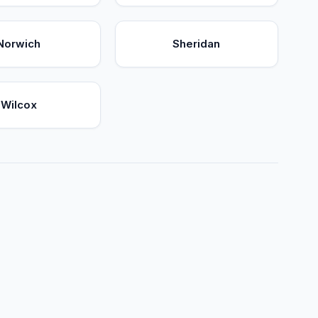
Norwich
Sheridan
Wilcox