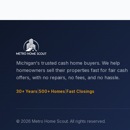
Michigan's trusted cash home buyers. We help
homeowners sell their properties fast for fair cash
offers, with no repairs, no fees, and no hassle.
30+ Years
|
500+ Homes
|
Fast Closings
© 2026 Metro Home Scout. All rights reserved.