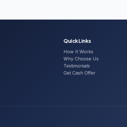
Quick Links
How It Works
Why Choose Us
Testimonials
Get Cash Offer