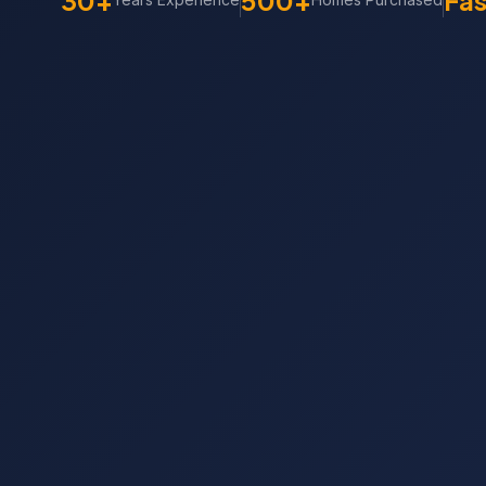
30+
500+
Fas