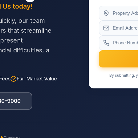
l Us today!
ickly, our team
ers that streamline
 present
al difficulties, a
By submitting, y
 Fees
Fair Market Value
230-9000
Closings