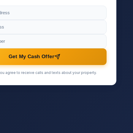
Get My Cash Offer
ou agree to receive calls and texts about your property.