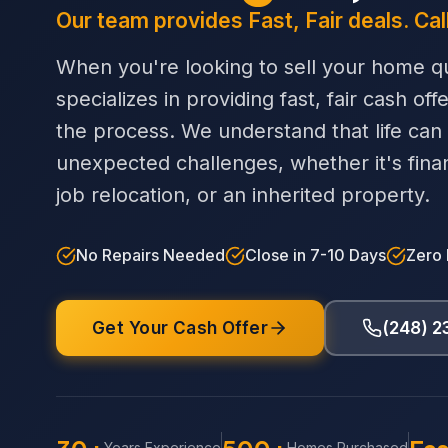
Our team provides Fast, Fair deals. Cal
When you're looking to sell your home qu
specializes in providing fast, fair cash off
the process. We understand that life can
unexpected challenges, whether it's financi
job relocation, or an inherited property.
No Repairs Needed
Close in 7-10 Days
Zero
Get Your Cash Offer
(248) 
Years Experience
Homes Purchased