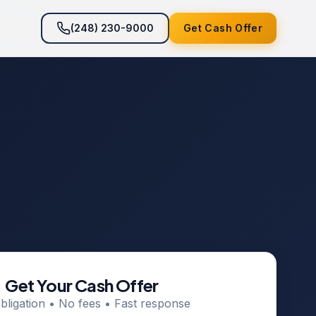
(248) 230-9000
Get Cash Offer
Get Your Cash Offer
bligation • No fees • Fast response