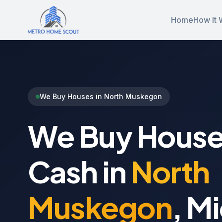
Home
How It 
We Buy Houses in North Muskegon
We Buy House
Cash in
North
Muskegon
, M