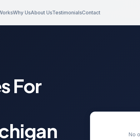
Works
Why Us
About Us
Testimonials
Contact
s For
ichigan
No o