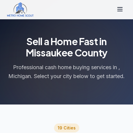
Sell a Home Fast in
Missaukee County
Professional cash home buying services in ,
Michigan. Select your city below to get started.
19 Cities