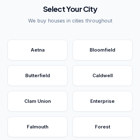
Select Your City
We buy houses in cities throughout
Aetna
Bloomfield
Butterfield
Caldwell
Clam Union
Enterprise
Falmouth
Forest