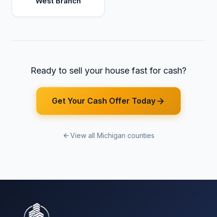
West Branch
Ready to sell your house fast for cash?
Get Your Cash Offer Today
View all Michigan counties