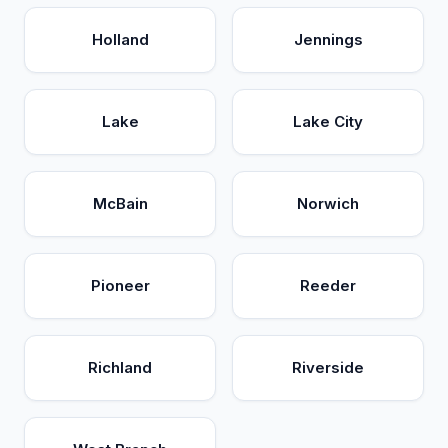
Holland
Jennings
Lake
Lake City
McBain
Norwich
Pioneer
Reeder
Richland
Riverside