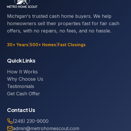
Michigan's trusted cash home buyers. We help
homeowners sell their properties fast for fair cash
offers, with no repairs, no fees, and no hassle.
30+ Years
|
500+ Homes
|
Fast Closings
Quick Links
How It Works
Why Choose Us
Testimonials
Get Cash Offer
Contact Us
(248) 230-9000
admin@metrohomescout.com