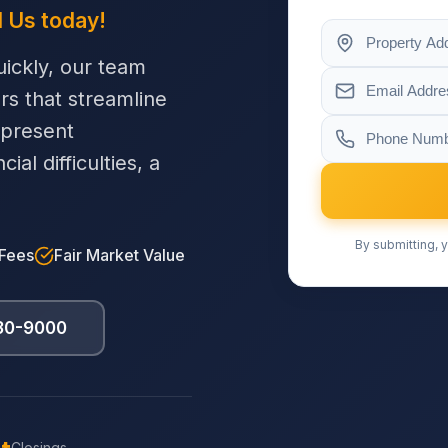
l Us today!
ickly, our team
ers that streamline
 present
al difficulties, a
By submitting, y
 Fees
Fair Market Value
230-9000
Closings