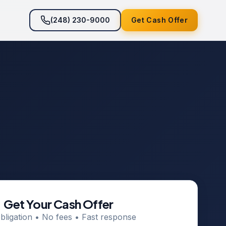
(248) 230-9000
Get Cash Offer
Get Your Cash Offer
bligation • No fees • Fast response