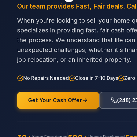
Our team provides Fast, Fair deals. Cal
When you're looking to sell your home qu
specializes in providing fast, fair cash off
the process. We understand that life can
unexpected challenges, whether it's financi
job relocation, or an inherited property.
No Repairs Needed
Close in 7-10 Days
Zero
Get Your Cash Offer
(248) 
Years Experience
Homes Purchased