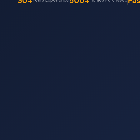
30+
500+
Fas