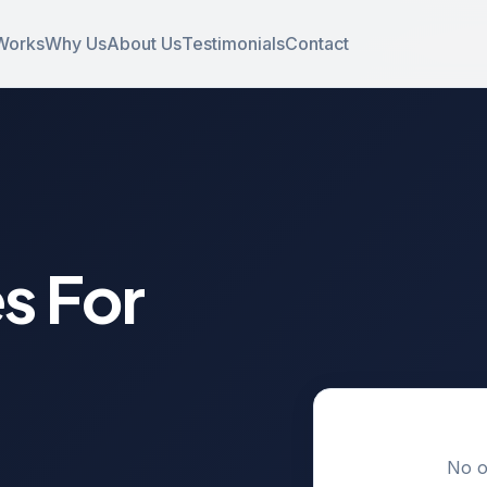
Works
Why Us
About Us
Testimonials
Contact
s For
No o