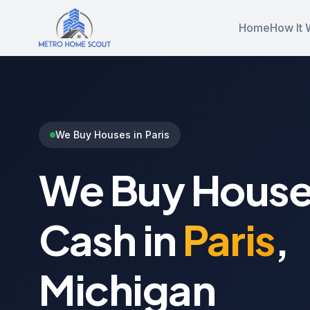
Home
How It 
We Buy Houses in Paris
We Buy House
Cash in
Paris
,
Michigan