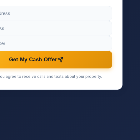
Get My Cash Offer
ou agree to receive calls and texts about your property.