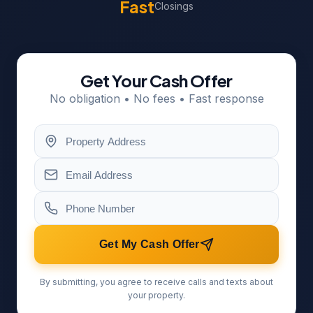
Fast
Closings
Get Your Cash Offer
No obligation • No fees • Fast response
Get My Cash Offer
By submitting, you agree to receive calls and texts about
your property.