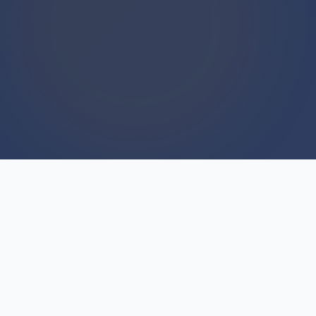
WE BUY HOUSES
We Buy Houses For Cash
Everyday
Trust begins with consistency, and we've