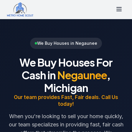
We Buy Houses in Negaunee
We Buy Houses For
Cash in
Negaunee
,
Michigan
Our team provides Fast, Fair deals. Call Us
today!
When you're looking to sell your home quickly,
our team specializes in providing fast, fair cash