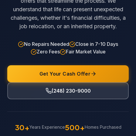
offers that streamline the process. We
understand that life can present unexpected
challenges, whether it's financial difficulties, a
job relocation, or an inherited property.
No Repairs Needed
Close in 7-10 Days
Zero Fees
Fair Market Value
Get Your Cash Offer
(248) 230-9000
30+
500+
Years Experience
Homes Purchased