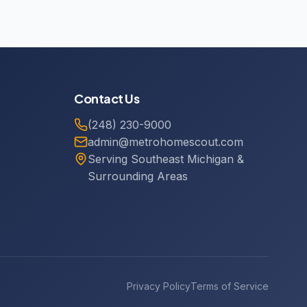
Contact Us
(248) 230-9000
admin@metrohomescout.com
Serving Southeast Michigan &
Surrounding Areas
Privacy Policy
Terms of Service