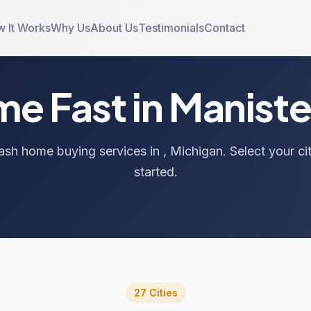
 It Works
Why Us
About Us
Testimonials
Contact
ome Fast in Manist
ash home buying services in , Michigan. Select your ci
started.
27 Cities