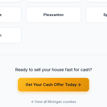
e
Pleasanton
S
n
Ready to sell your house fast for cash?
Get Your Cash Offer Today
View all Michigan counties