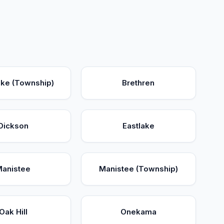
ake (Township)
Brethren
Dickson
Eastlake
Manistee
Manistee (Township)
Oak Hill
Onekama