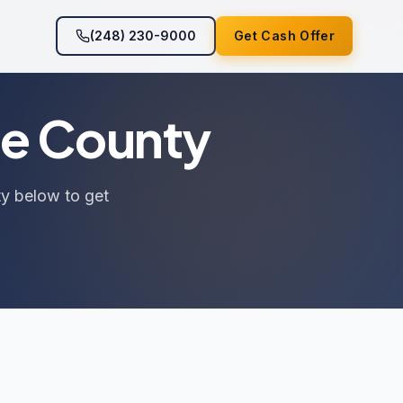
(248) 230-9000
Get Cash Offer
ee County
ty below to get