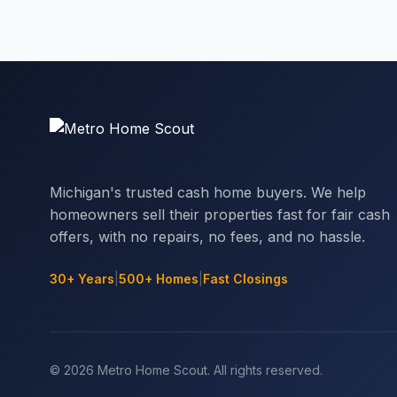
Michigan's trusted cash home buyers. We help
homeowners sell their properties fast for fair cash
offers, with no repairs, no fees, and no hassle.
30+ Years
|
500+ Homes
|
Fast Closings
© 2026 Metro Home Scout. All rights reserved.