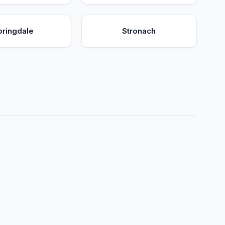
pringdale
Stronach