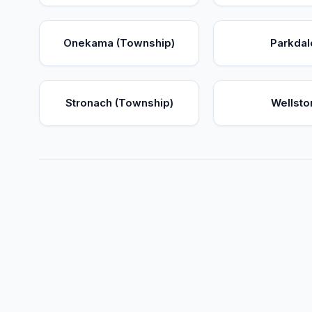
Onekama (Township)
Parkdal
Stronach (Township)
Wellsto