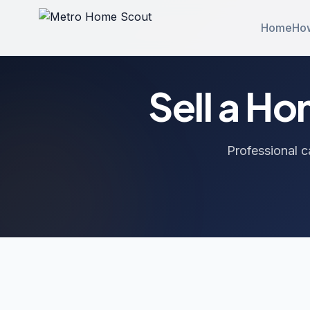
Home
How
Sell a H
Professional c