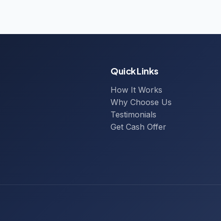
Quick Links
How It Works
Why Choose Us
Testimonials
Get Cash Offer