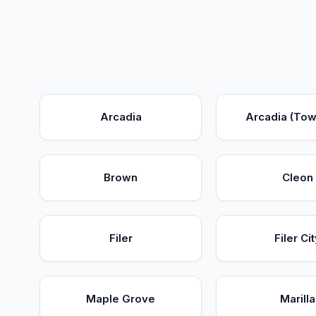
Arcadia
Arcadia (Tow
Brown
Cleon
Filer
Filer Cit
Maple Grove
Marilla