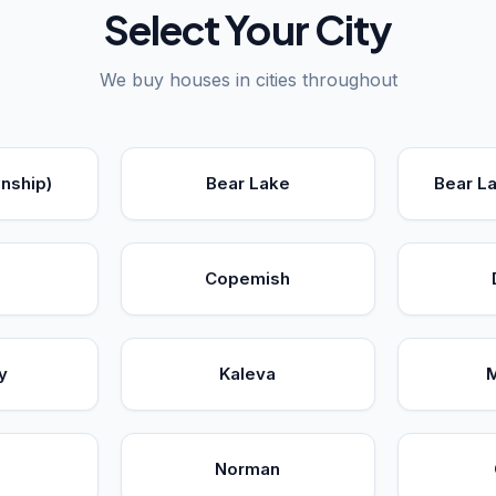
Select Your City
We buy houses in cities throughout
nship)
Bear Lake
Bear L
Copemish
y
Kaleva
Norman