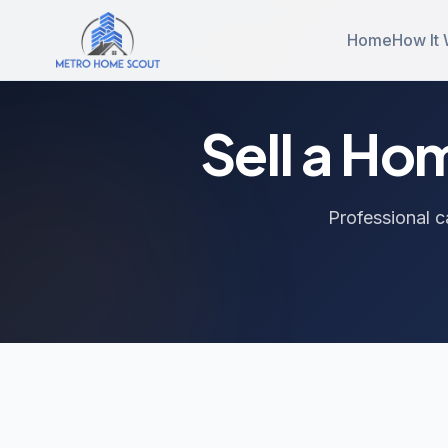
Home
How It
Sell a Ho
Professional c