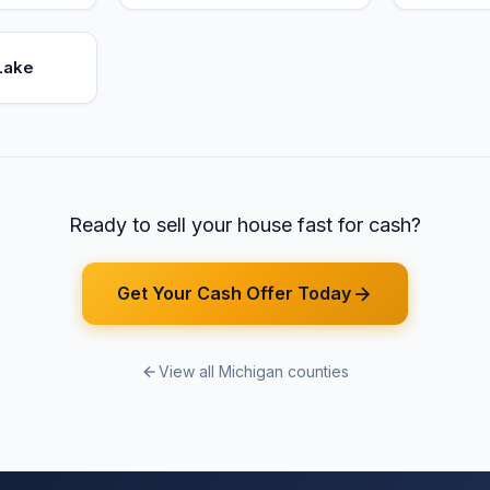
Lake
Ready to sell your house fast for cash?
Get Your Cash Offer Today
View all Michigan counties