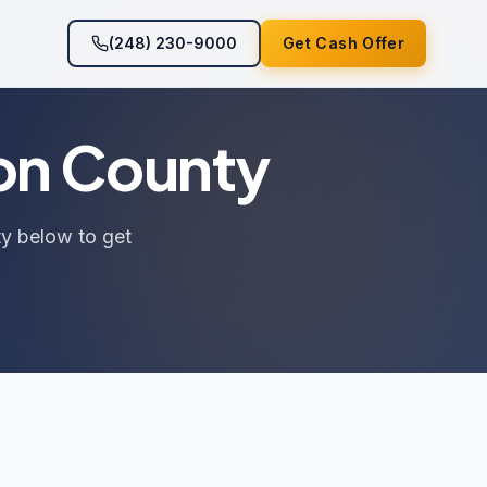
(248) 230-9000
Get Cash Offer
ton County
ty below to get