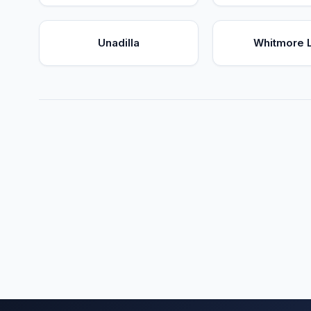
Unadilla
Whitmore 