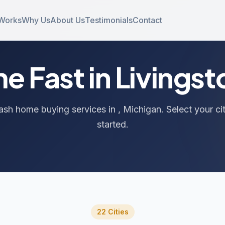
 Works
Why Us
About Us
Testimonials
Contact
me Fast in Livings
ash home buying services in , Michigan. Select your ci
started.
22 Cities