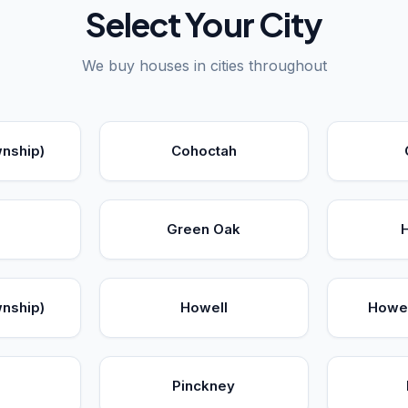
Select Your City
We buy houses in cities throughout
wnship)
Cohoctah
Green Oak
wnship)
Howell
Howel
a
Pinckney