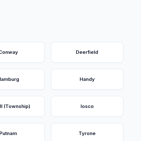
Conway
Deerfield
Hamburg
Handy
l (Township)
Iosco
Putnam
Tyrone