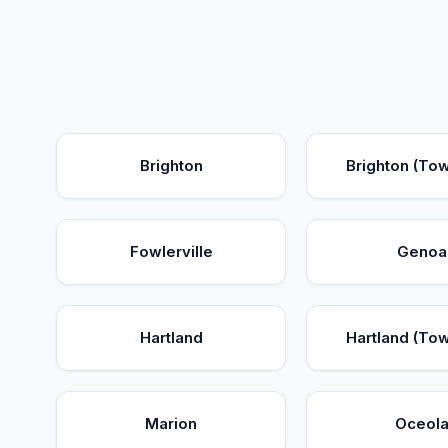
Brighton
Brighton (To
Fowlerville
Genoa
Hartland
Hartland (To
Marion
Oceol