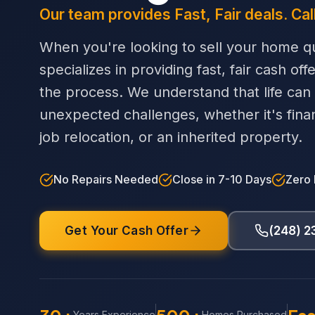
Our team provides Fast, Fair deals. Cal
When you're looking to sell your home qu
specializes in providing fast, fair cash off
the process. We understand that life can
unexpected challenges, whether it's financi
job relocation, or an inherited property.
No Repairs Needed
Close in 7-10 Days
Zero
Get Your Cash Offer
(248) 
Years Experience
Homes Purchased