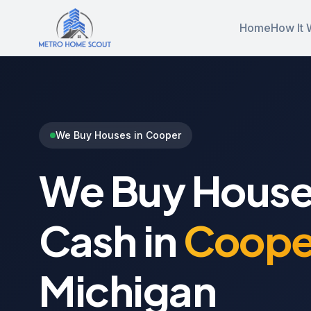
Home
How It 
We Buy Houses in Cooper
We Buy House
Cash in
Coope
Michigan