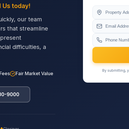
l Us today!
ickly, our team
ers that streamline
 present
al difficulties, a
By submitting, y
 Fees
Fair Market Value
230-9000
Closings