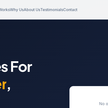
Works
Why Us
About Us
Testimonials
Contact
s For
r
,
No o