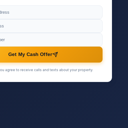
Get My Cash Offer
ou agree to receive calls and texts about your property.