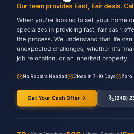
Our team provides Fast, Fair deals. Cal
When you're looking to sell your home qu
specializes in providing fast, fair cash off
the process. We understand that life can
unexpected challenges, whether it's financi
job relocation, or an inherited property.
No Repairs Needed
Close in 7-10 Days
Zero
Get Your Cash Offer
(248) 
Years Experience
Homes Purchased