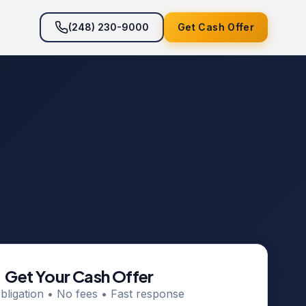
(248) 230-9000
Get Cash Offer
Get Your Cash Offer
bligation • No fees • Fast response