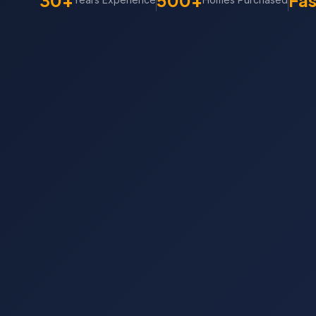
30+
500+
Fas