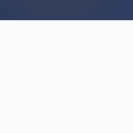
WE BUY HOUSES
We Buy Houses For Cash
Everyday
Are you hesitating because you've heard horror
stories about "we buy houses" companies? The
fear is understandable—but not all cash buyers
operate the same way. We We Buy Houses
every single day across Springport (Township),
Michigan, and we've built our reputation on