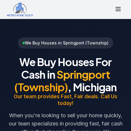
We Buy Houses in Springport (Township)
We Buy Houses For
Cash in
Springport
(Township)
, Michigan
Our team provides Fast, Fair deals. Call Us
today!
When you're looking to sell your home quickly,
our team specializes in providing fast, fair cash