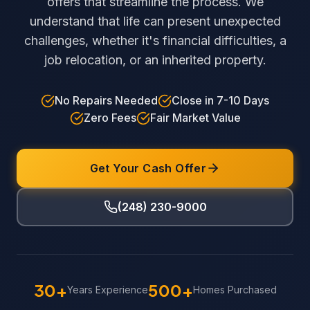
offers that streamline the process. We
understand that life can present unexpected
challenges, whether it's financial difficulties, a
job relocation, or an inherited property.
No Repairs Needed
Close in 7-10 Days
Zero Fees
Fair Market Value
Get Your Cash Offer
(248) 230-9000
30+
500+
Years Experience
Homes Purchased