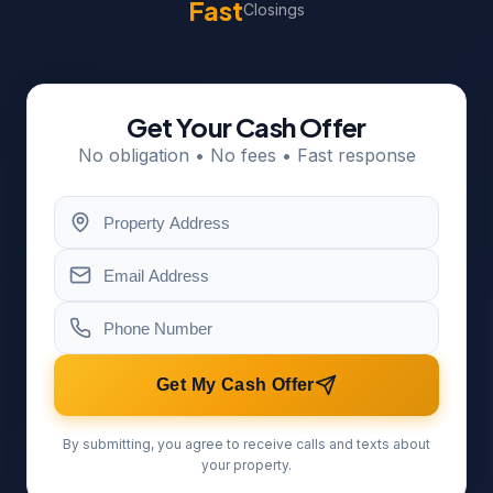
Fast
Closings
Get Your Cash Offer
No obligation • No fees • Fast response
Get My Cash Offer
By submitting, you agree to receive calls and texts about
your property.