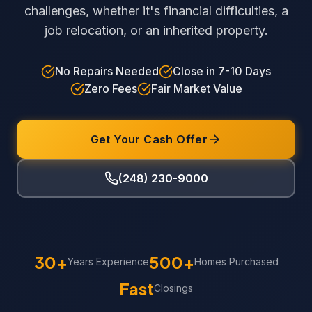
challenges, whether it's financial difficulties, a
job relocation, or an inherited property.
No Repairs Needed
Close in 7-10 Days
Zero Fees
Fair Market Value
Get Your Cash Offer
(248) 230-9000
30+
500+
Years Experience
Homes Purchased
Fast
Closings