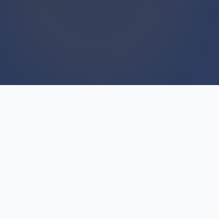
WE BUY HOUSES
We Buy Houses For Cash
Everyday
Are you hesitating because you've heard horror
stories about "we buy houses" companies? The
fear is understandable—but not all cash buyers