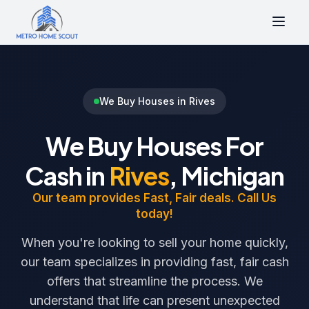
We Buy Houses in Rives
We Buy Houses For
Cash in
Rives
, Michigan
Our team provides Fast, Fair deals. Call Us
today!
When you're looking to sell your home quickly,
our team specializes in providing fast, fair cash
offers that streamline the process. We
understand that life can present unexpected