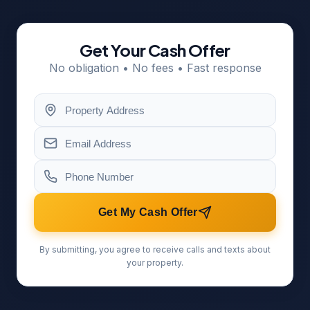
Get Your Cash Offer
No obligation • No fees • Fast response
Get My Cash Offer
By submitting, you agree to receive calls and texts about
your property.