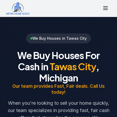
We Buy Houses in Tawas City
We Buy Houses For
Cash in
Tawas City
,
Michigan
Our team provides Fast, Fair deals. Call Us
today!
When you're looking to sell your home quickly,
our team specializes in providing fast, fair cash