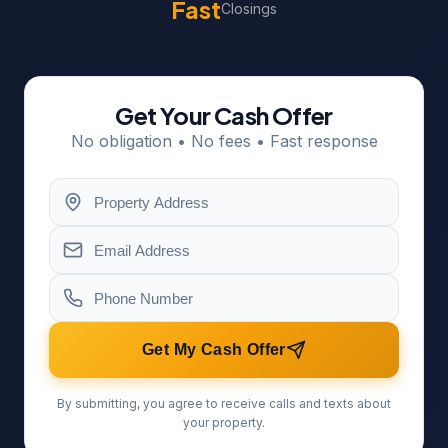
Fast
Closings
Get Your Cash Offer
No obligation • No fees • Fast response
Get My Cash Offer
By submitting, you agree to receive calls and texts about
your property.