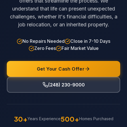
offers that streamline the process. We
understand that life can present unexpected
challenges, whether it's financial difficulties, a
job relocation, or an inherited property.
No Repairs Needed
Close in 7-10 Days
Zero Fees
Fair Market Value
Get Your Cash Offer
(248) 230-9000
30+
500+
Years Experience
Homes Purchased