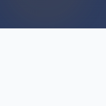
WE BUY HOUSES
We Buy Houses For Cash
Everyday
Every day across Tawas City and surrounding
areas, we close on homes in all conditions. Cash
in hand means no waiting for buyer financing,
no contingencies, no surprises. Unlike agents