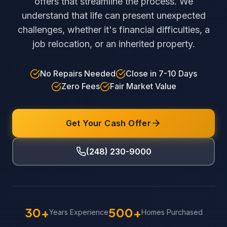
offers that streamline the process. We
understand that life can present unexpected
challenges, whether it's financial difficulties, a
job relocation, or an inherited property.
No Repairs Needed
Close in 7-10 Days
Zero Fees
Fair Market Value
Get Your Cash Offer
(248) 230-9000
30+
500+
Years Experience
Homes Purchased