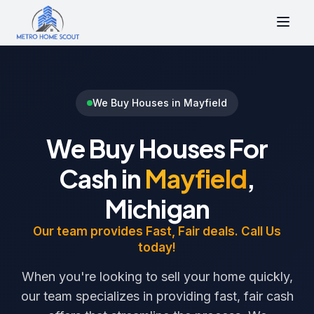
We Buy Houses in Mayfield
We Buy Houses For
Cash in
Mayfield
,
Michigan
Our team provides Fast, Fair deals. Call Us
today!
When you're looking to sell your home quickly,
our team specializes in providing fast, fair cash