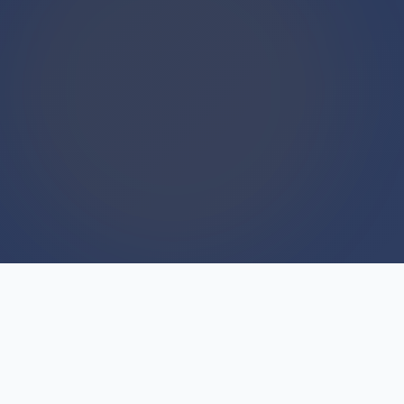
WE BUY HOUSES
We Buy Houses For Cash
Everyday