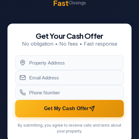
Fast
Closings
Get Your Cash Offer
No obligation • No fees • Fast response
Get My Cash Offer
By submitting, you agree to receive calls and texts about
your property.