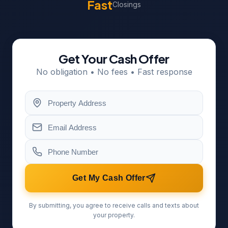
Fast
Closings
Get Your Cash Offer
No obligation • No fees • Fast response
Get My Cash Offer
By submitting, you agree to receive calls and texts about
your property.