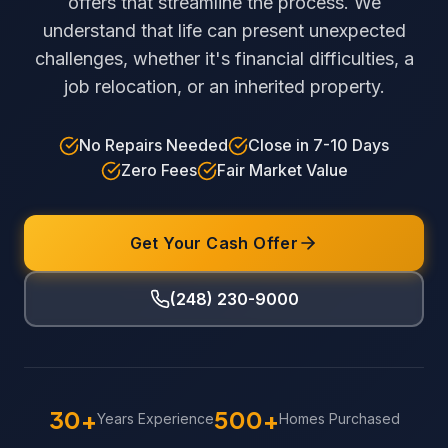
offers that streamline the process. We
understand that life can present unexpected
challenges, whether it's financial difficulties, a
job relocation, or an inherited property.
No Repairs Needed
Close in 7-10 Days
Zero Fees
Fair Market Value
Get Your Cash Offer
(248) 230-9000
30+
500+
Years Experience
Homes Purchased