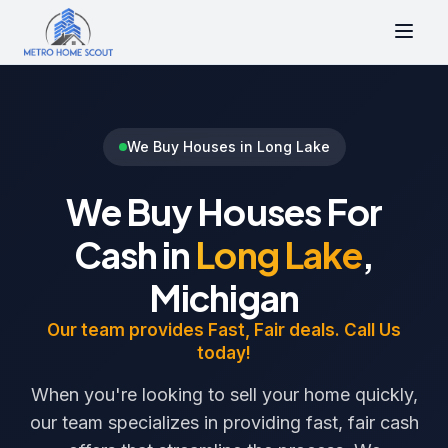
We Buy Houses in Long Lake
We Buy Houses For
Cash in
Long Lake
,
Michigan
Our team provides Fast, Fair deals. Call Us
today!
When you're looking to sell your home quickly,
our team specializes in providing fast, fair cash