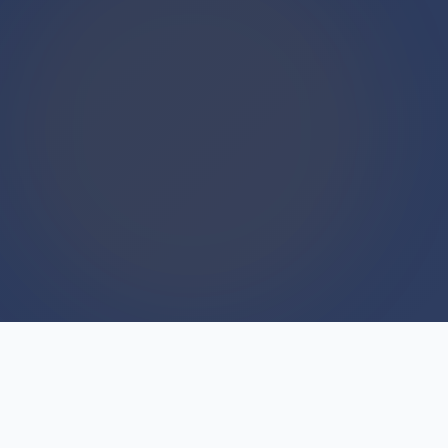
WE BUY HOUSES
We Buy Houses For Cash