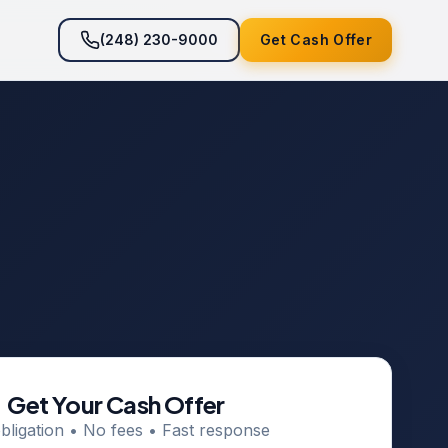
(248) 230-9000
Get Cash Offer
Get Your Cash Offer
bligation • No fees • Fast response