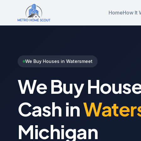
Home
How It 
We Buy Houses in Watersmeet
We Buy House
Cash in
Water
Michigan