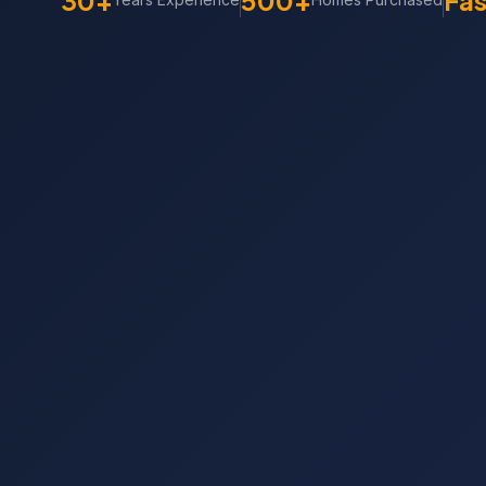
30+
500+
Fas