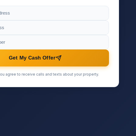
Get My Cash Offer
ou agree to receive calls and texts about your property.