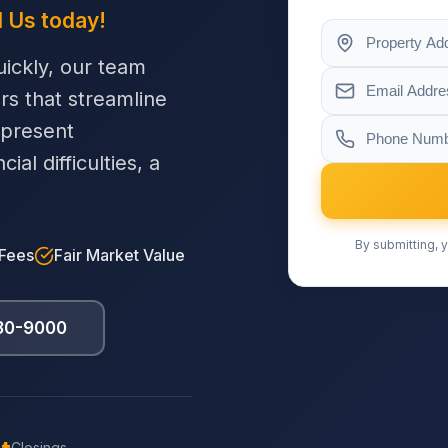
l Us today!
ickly, our team
ers that streamline
 present
al difficulties, a
By submitting, y
 Fees
Fair Market Value
230-9000
Closings