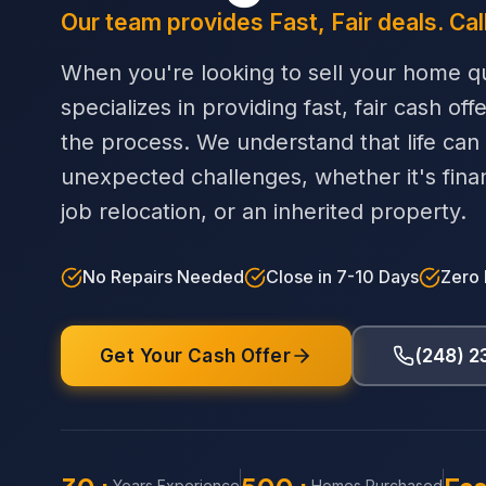
Our team provides Fast, Fair deals. Cal
When you're looking to sell your home qu
specializes in providing fast, fair cash off
the process. We understand that life can
unexpected challenges, whether it's financi
job relocation, or an inherited property.
No Repairs Needed
Close in 7-10 Days
Zero
Get Your Cash Offer
(248) 
Years Experience
Homes Purchased