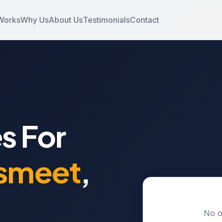
Works
Why Us
About Us
Testimonials
Contact
s For
smeet
,
No o