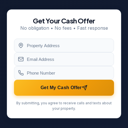
Get Your Cash Offer
No obligation • No fees • Fast response
Get My Cash Offer
By submitting, you agree to receive calls and texts about
your property.