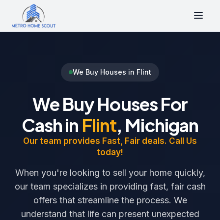
We Buy Houses in Flint
We Buy Houses For
Cash in
Flint
, Michigan
Our team provides Fast, Fair deals. Call Us
today!
When you're looking to sell your home quickly,
our team specializes in providing fast, fair cash
offers that streamline the process. We
understand that life can present unexpected