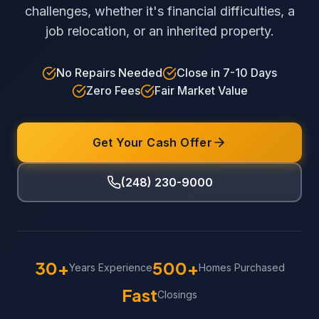
challenges, whether it's financial difficulties, a
job relocation, or an inherited property.
No Repairs Needed
Close in 7-10 Days
Zero Fees
Fair Market Value
Get Your Cash Offer
(248) 230-9000
30+
500+
Years Experience
Homes Purchased
Fast
Closings