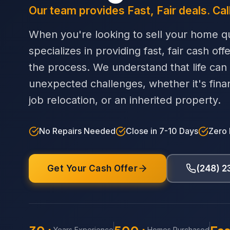
Our team provides Fast, Fair deals. Cal
When you're looking to sell your home qu
specializes in providing fast, fair cash off
the process. We understand that life can
unexpected challenges, whether it's financi
job relocation, or an inherited property.
No Repairs Needed
Close in 7-10 Days
Zero
Get Your Cash Offer
(248) 
Years Experience
Homes Purchased