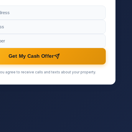
Get My Cash Offer
ou agree to receive calls and texts about your property.