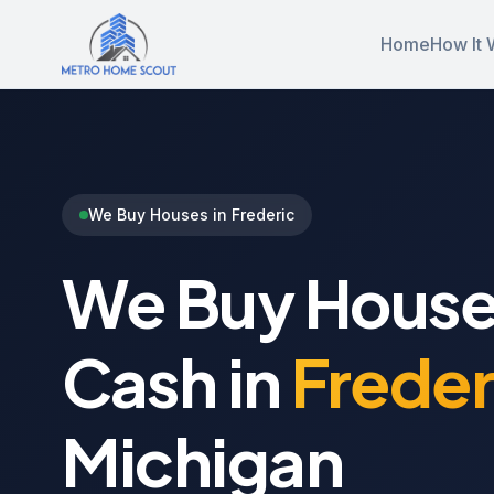
Home
How It 
We Buy Houses in Frederic
We Buy House
Cash in
Freder
Michigan