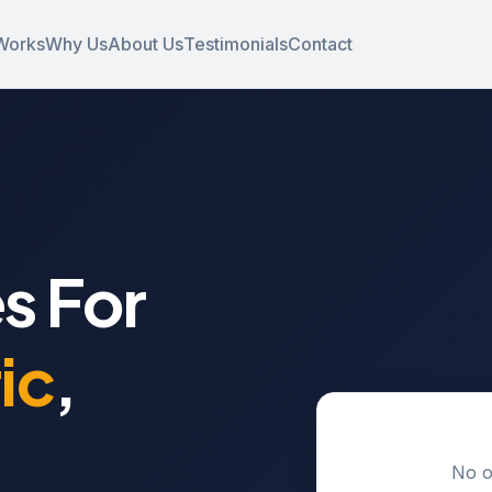
Works
Why Us
About Us
Testimonials
Contact
s For
ic
,
No o