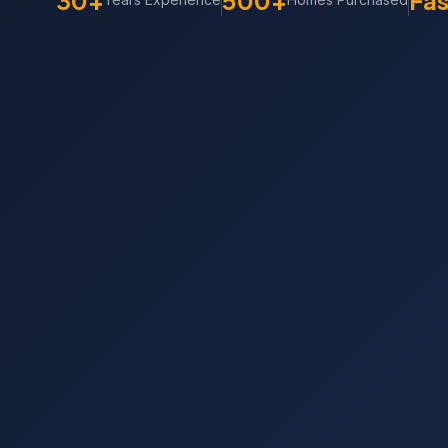
30+
500+
Fas