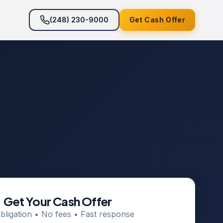
(248) 230-9000
Get Cash Offer
Get Your Cash Offer
bligation • No fees • Fast response