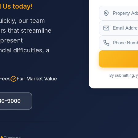
l Us today!
ickly, our team
ers that streamline
 present
al difficulties, a
By submitting, y
 Fees
Fair Market Value
230-9000
Closings