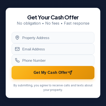
Get Your Cash Offer
No obligation • No fees • Fast response
Get My Cash Offer
By submitting, you agree to receive calls and texts about
your property.