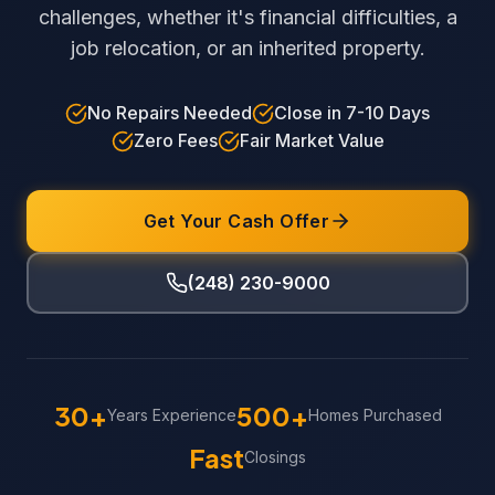
challenges, whether it's financial difficulties, a
job relocation, or an inherited property.
No Repairs Needed
Close in 7-10 Days
Zero Fees
Fair Market Value
Get Your Cash Offer
(248) 230-9000
30+
500+
Years Experience
Homes Purchased
Fast
Closings