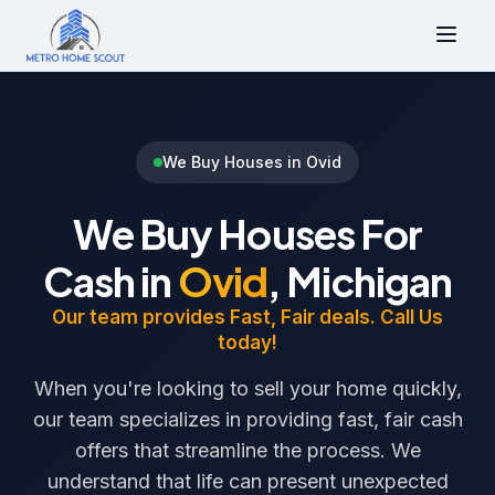
We Buy Houses in Ovid
We Buy Houses For
Cash in
Ovid
, Michigan
Our team provides Fast, Fair deals. Call Us
today!
When you're looking to sell your home quickly,
our team specializes in providing fast, fair cash
offers that streamline the process. We
understand that life can present unexpected