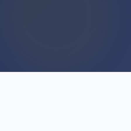
WE BUY HOUSES
We Buy Houses For Cash
Everyday