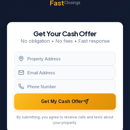
Fast
Closings
Get Your Cash Offer
No obligation • No fees • Fast response
Get My Cash Offer
By submitting, you agree to receive calls and texts about
your property.