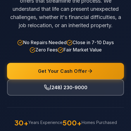
offers that streamline the process. We
understand that life can present unexpected
challenges, whether it's financial difficulties, a
job relocation, or an inherited property.
No Repairs Needed
Close in 7-10 Days
Zero Fees
Fair Market Value
Get Your Cash Offer
(248) 230-9000
30+
500+
Years Experience
Homes Purchased