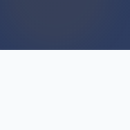
WE BUY HOUSES
We Buy Houses For Cash
Everyday
Every single day, our team closes cash deals on
residential properties throughout Michigan.
We're not part-time investors or flippers hunting