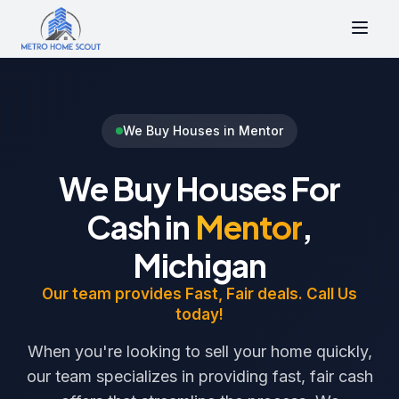
We Buy Houses in Mentor
We Buy Houses For
Cash in
Mentor
,
Michigan
Our team provides Fast, Fair deals. Call Us
today!
When you're looking to sell your home quickly,
our team specializes in providing fast, fair cash