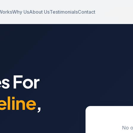
Works
Why Us
About Us
Testimonials
Contact
s For
line
,
No o