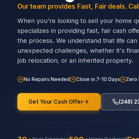
Our team provides Fast, Fair deals. Cal
When you're looking to sell your home qu
specializes in providing fast, fair cash off
the process. We understand that life can
unexpected challenges, whether it's financi
job relocation, or an inherited property.
No Repairs Needed
Close in 7-10 Days
Zero
Get Your Cash Offer
(248) 
Years Experience
Homes Purchased