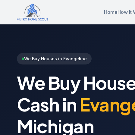
Home
How It 
We Buy Houses in Evangeline
We Buy House
Cash in
Evange
Michigan