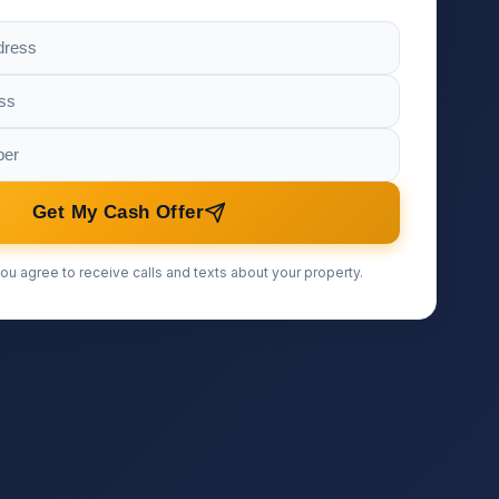
Get My Cash Offer
ou agree to receive calls and texts about your property.