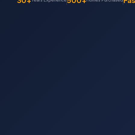
30+
500+
Fas