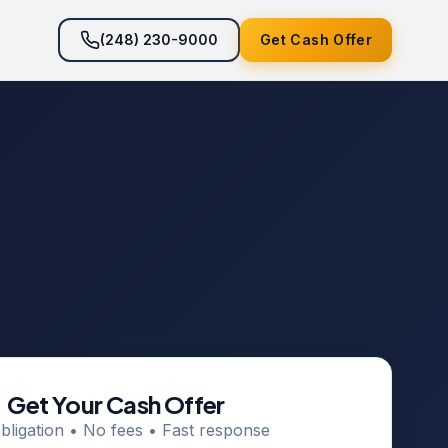
(248) 230-9000
Get Cash Offer
Get Your Cash Offer
bligation • No fees • Fast response