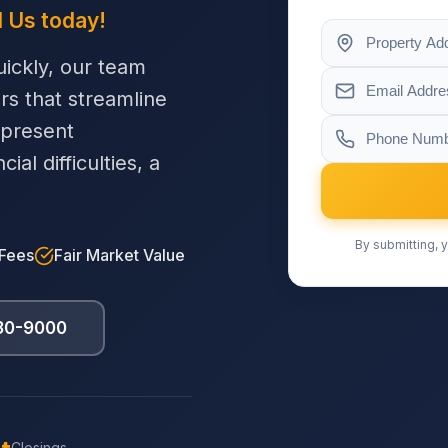
l Us today!
ickly, our team
ers that streamline
 present
al difficulties, a
By submitting, y
 Fees
Fair Market Value
230-9000
Closings