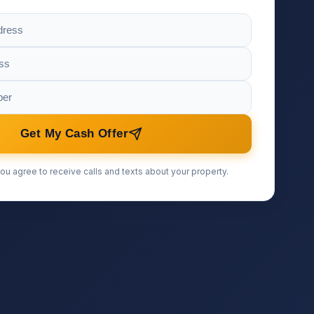
Get My Cash Offer
ou agree to receive calls and texts about your property.