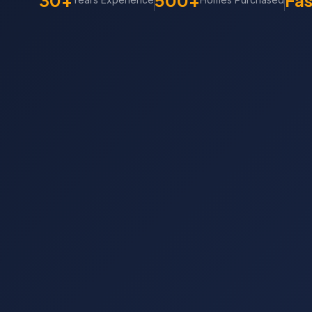
30+
500+
Fas