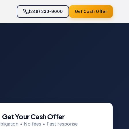
(248) 230-9000
Get Cash Offer
Get Your Cash Offer
bligation • No fees • Fast response