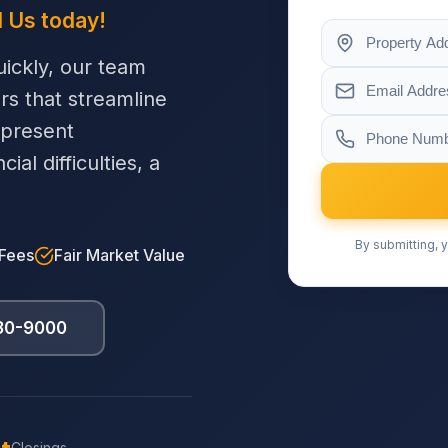
l Us today!
ickly, our team
ers that streamline
 present
al difficulties, a
By submitting, y
 Fees
Fair Market Value
230-9000
Closings