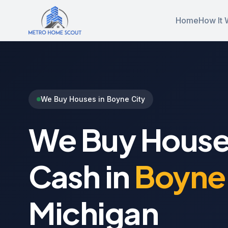
Home
How It 
We Buy Houses in Boyne City
We Buy House
Cash in
Boyne 
Michigan