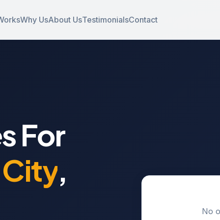
Works
Why Us
About Us
Testimonials
Contact
s For
City
,
No o