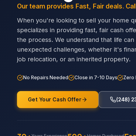
Our team provides Fast, Fair deals. Cal
When you're looking to sell your home qu
specializes in providing fast, fair cash off
the process. We understand that life can
unexpected challenges, whether it's financi
job relocation, or an inherited property.
No Repairs Needed
Close in 7-10 Days
Zero
Get Your Cash Offer
(248) 
Years Experience
Homes Purchased