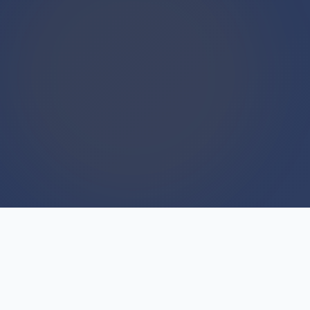
WE BUY HOUSES
We Buy Houses For Cash