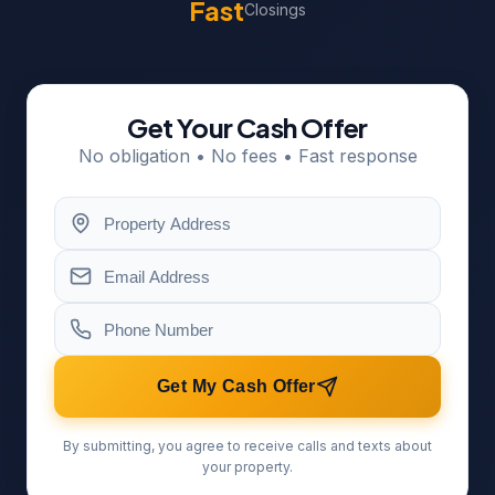
Fast
Closings
Get Your Cash Offer
No obligation • No fees • Fast response
Get My Cash Offer
By submitting, you agree to receive calls and texts about
your property.