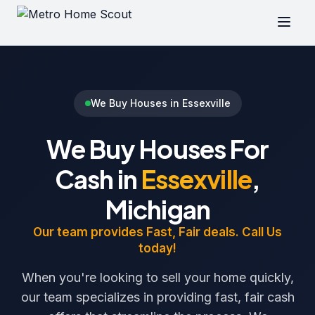
We Buy Houses in Essexville
We Buy Houses For
Cash in
Essexville
,
Michigan
Our team provides Fast, Fair deals. Call Us
today!
When you're looking to sell your home quickly,
our team specializes in providing fast, fair cash