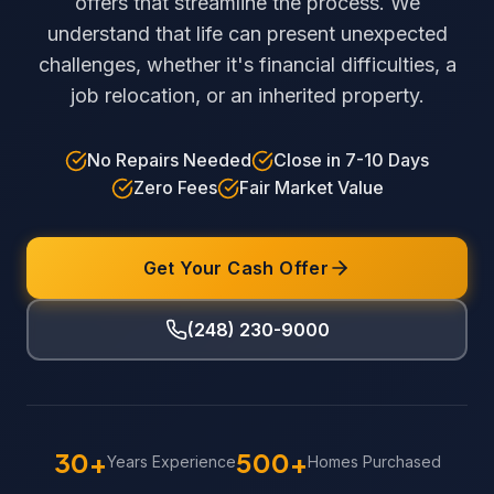
offers that streamline the process. We
understand that life can present unexpected
challenges, whether it's financial difficulties, a
job relocation, or an inherited property.
No Repairs Needed
Close in 7-10 Days
Zero Fees
Fair Market Value
Get Your Cash Offer
(248) 230-9000
30+
500+
Years Experience
Homes Purchased