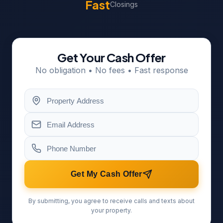
Fast
Closings
Get Your Cash Offer
No obligation • No fees • Fast response
Get My Cash Offer
By submitting, you agree to receive calls and texts about
your property.