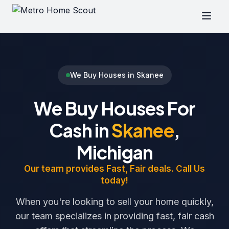
We Buy Houses in Skanee
We Buy Houses For
Cash in
Skanee
,
Michigan
Our team provides Fast, Fair deals. Call Us
today!
When you're looking to sell your home quickly,
our team specializes in providing fast, fair cash