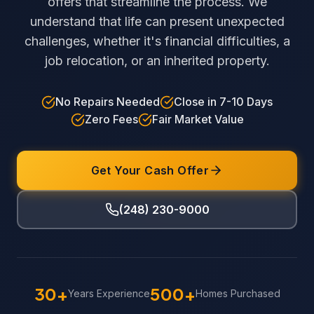
offers that streamline the process. We
understand that life can present unexpected
challenges, whether it's financial difficulties, a
job relocation, or an inherited property.
No Repairs Needed
Close in 7-10 Days
Zero Fees
Fair Market Value
Get Your Cash Offer
(248) 230-9000
30+
500+
Years Experience
Homes Purchased