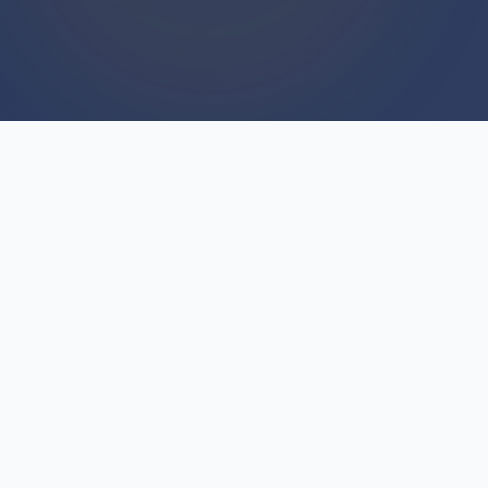
WE BUY HOUSES
We Buy Houses For Cash
Everyday
Unlike agents who list properties and hope for
buyers, we directly purchase homes as our core
business. That distinction matters because we
We Buy Houses with actual funds ready to
close, not contingent offers. Every day we