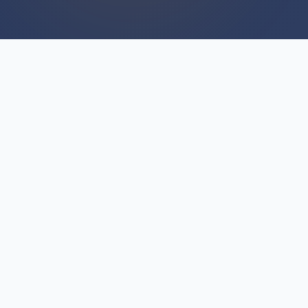
WE BUY HOUSES
We Buy Houses For Cash
Everyday
Unlike traditional real estate transactions that
depend on buyer financing and appraisals, we
provide immediate cash offers for We Buy
Houses throughout Hillman. This fundamental
difference eliminates financing delays,
inspection contingencies, and the uncertainty of