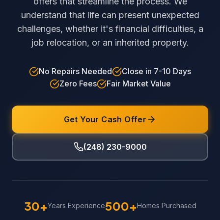
offers that streamline the process. We
understand that life can present unexpected
challenges, whether it's financial difficulties, a
job relocation, or an inherited property.
No Repairs Needed
Close in 7-10 Days
Zero Fees
Fair Market Value
Get Your Cash Offer
(248) 230-9000
30+
500+
Years Experience
Homes Purchased