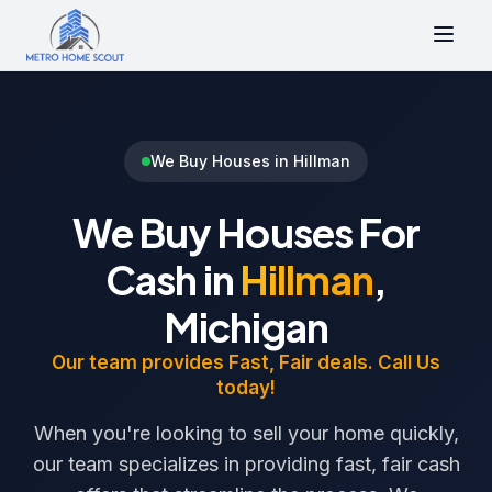
We Buy Houses in Hillman
We Buy Houses For
Cash in
Hillman
,
Michigan
Our team provides Fast, Fair deals. Call Us
today!
When you're looking to sell your home quickly,
our team specializes in providing fast, fair cash