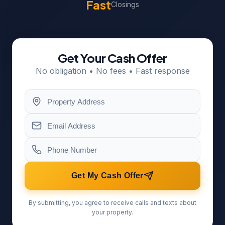
Fast
Closings
Get Your Cash Offer
No obligation • No fees • Fast response
Get My Cash Offer
By submitting, you agree to receive calls and texts about
your property.